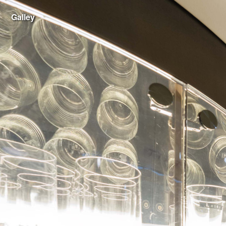
Galley